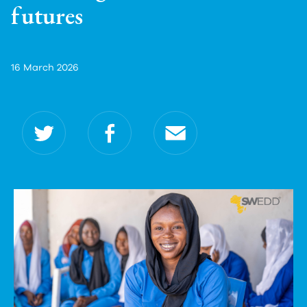
futures
16 March 2026