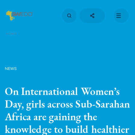
Skip
to
main
content
Main
navigation
HOME
NEWS
On International Women’s
Day, girls across Sub-Sarahan
Africa are gaining the
knowledge to build healthier