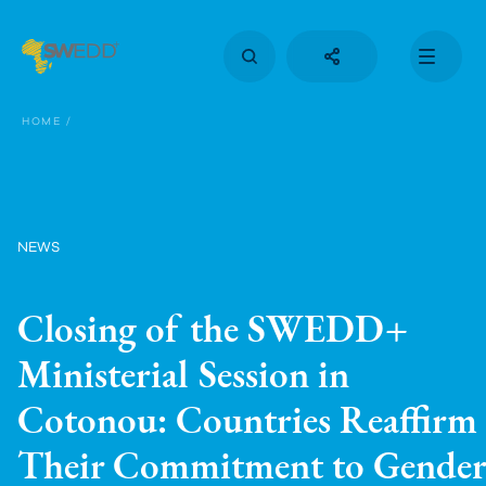
Skip
to
main
content
Main
navigation
HOME
NEWS
Closing of the SWEDD+
Ministerial Session in
Cotonou: Countries Reaffirm
Their Commitment to Gender