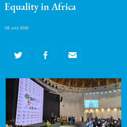
Equality in Africa
08 July 2025