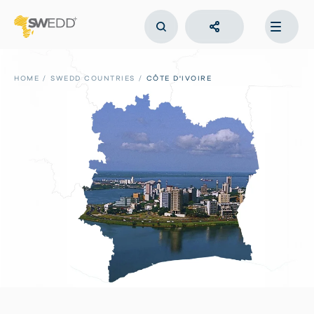
Skip
to
main
content
Main
navigation
HOME
SWEDD COUNTRIES
CÔTE D'IVOIRE