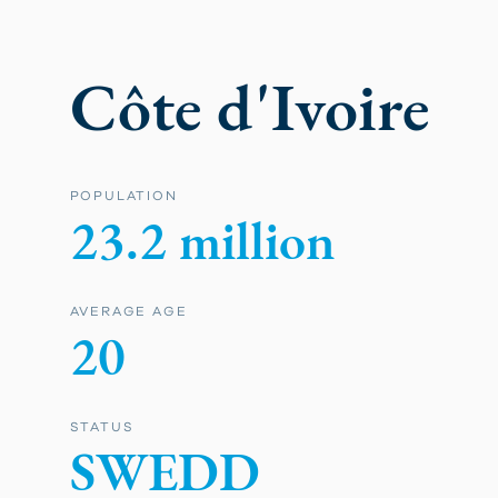
Côte d'Ivoire
POPULATION
23.2 million
AVERAGE AGE
20
STATUS
SWEDD